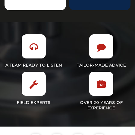
A TEAM READY TO LISTEN
TAILOR-MADE ADVICE
FIELD EXPERTS
OVER 20 YEARS OF
EXPERIENCE