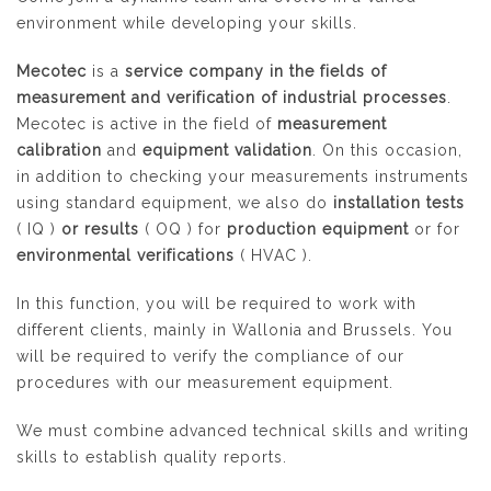
environment while developing your skills.
Mecotec
is a
service company in the fields of
measurement and verification of industrial processes
.
Mecotec is active in the field of
measurement
calibration
and
equipment validation
. On this occasion,
in addition to checking your measurements instruments
using standard equipment, we also do
installation tests
(
IQ
)
or results
(
OQ
) for
production equipment
or for
environmental verifications
(
HVAC
).
In this function, you will be required to work with
different clients, mainly in Wallonia and Brussels. You
will be required to verify the compliance of our
procedures with our measurement equipment.
We must combine advanced technical skills and writing
skills to establish quality reports.