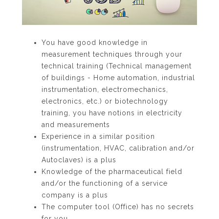
You have good knowledge in
measurement techniques through your
technical training (Technical management
of buildings - Home automation, industrial
instrumentation, electromechanics,
electronics, etc.) or biotechnology
training, you have notions in electricity
and measurements
Experience in a similar position
(instrumentation, HVAC, calibration and/or
Autoclaves) is a plus
Knowledge of the pharmaceutical field
and/or the functioning of a service
company is a plus
The computer tool (Office) has no secrets
for you