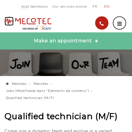
5030 Gembloux
Our services online
FR
EN
Make an appointment
Mecotec
Mecotec
Jobs (Modifiable dans "Eléments de contenu")
Qualified technician (M/F)
Qualified technician (M/F)
Come join a dynamic team and evolve in a varied