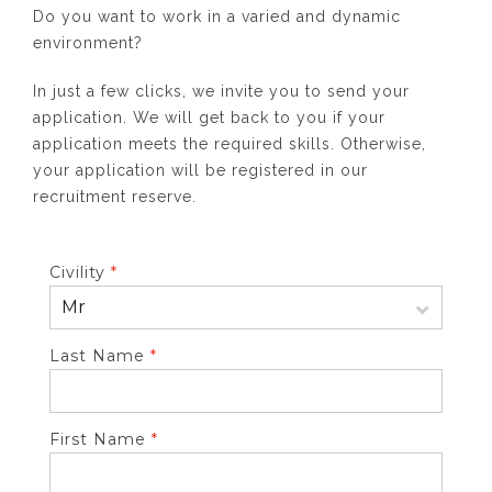
Do you want to work in a varied and dynamic
environment?
In just a few clicks, we invite you to send your
application. We will get back to you if your
application meets the required skills. Otherwise,
your application will be registered in our
recruitment reserve.
Civility
*
Last Name
*
First Name
*