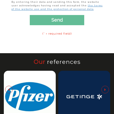
By entering their data and sending this form, the website
user acknowledges having read and accepted the
the terms
of the website use and the protection of personal data
.
Send
(* = required field)
Our
references