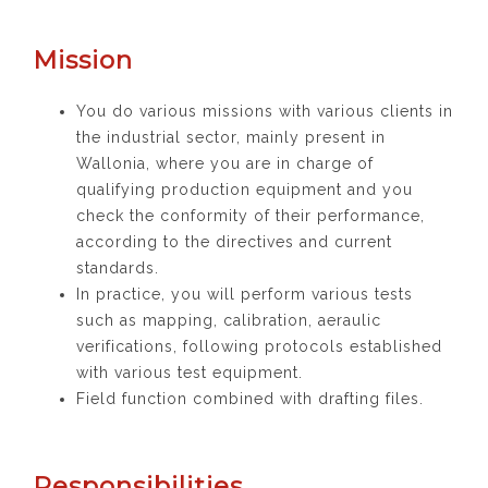
Mission
You do various missions with various clients in
the industrial sector, mainly present in
Wallonia, where you are in charge of
qualifying production equipment and you
check the conformity of their performance,
according to the directives and current
standards.
In practice, you will perform various tests
such as mapping, calibration, aeraulic
verifications, following protocols established
with various test equipment.
Field function combined with drafting files.
Responsibilities