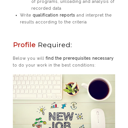
of programs, unloading and analysis of
recorded data
Write
qualification reports
and interpret the
results according to the criteria
Profile
Required:
Below you will
find the prerequisites necessary
to do your work in the best conditions: