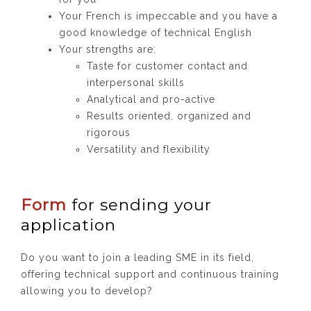
Your French is impeccable and you have a
good knowledge of technical English
Your strengths are:
Taste for customer contact and
interpersonal skills
Analytical and pro-active
Results oriented, organized and
rigorous
Versatility and flexibility
Form
for sending your
application
Do you want to join a leading SME in its field,
offering technical support and continuous training
allowing you to develop?