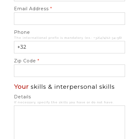
Email Address
*
Phone
The international prefix is mandatory. (ex.: +32(474)12-34-56)
Zip Code
*
Your
skills & interpersonal skills
Details
If necessary, specify the skills you have or do not have.