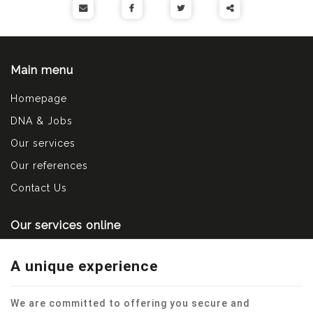
Partager
ce
Main menu
contenu
Homepage
DNA & Jobs
Our services
Our references
Contact Us
Our services online
Contact us
A unique experience
Make an appointment
Send a spontaneous application
We are committed to offering you secure and