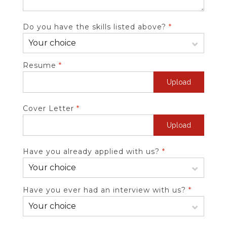
Do you have the skills listed above?
*
Resume
*
Upload
Cover Letter
*
Upload
Have you already applied with us?
*
Have you ever had an interview with us?
*