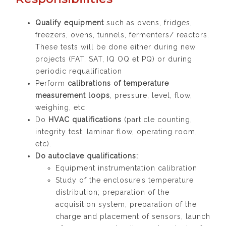
Qualify equipment
such as ovens, fridges,
freezers, ovens, tunnels, fermenters/ reactors.
These tests will be done either during new
projects (FAT, SAT, IQ OQ et PQ) or during
periodic requalification
Perform
calibrations of temperature
measurement loops
, pressure, level, flow,
weighing, etc.
Do
HVAC qualifications
(particle counting,
integrity test, laminar flow, operating room,
etc).
Do autoclave qualifications:
:
Equipment instrumentation calibration
Study of the enclosure’s temperature
distribution; preparation of the
acquisition system, preparation of the
charge and placement of sensors, launch